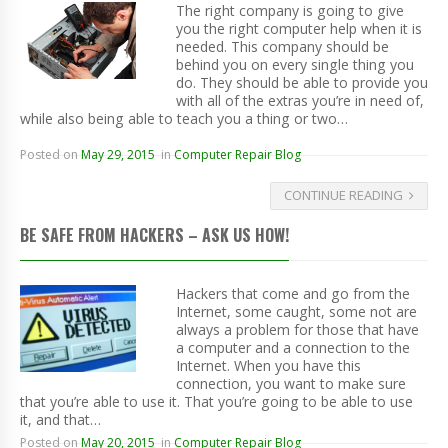
The right company is going to give
you the right computer help when it is
needed. This company should be
behind you on every single thing you
do. They should be able to provide you
with all of the extras you’re in need of,
while also being able to teach you a thing or two…
Posted on
May 29, 2015
in
Computer Repair Blog
CONTINUE READING
BE SAFE FROM HACKERS – ASK US HOW!
Hackers that come and go from the
Internet, some caught, some not are
always a problem for those that have
a computer and a connection to the
Internet. When you have this
connection, you want to make sure
that you’re able to use it. That you’re going to be able to use
it, and that…
Posted on
May 20, 2015
in
Computer Repair Blog