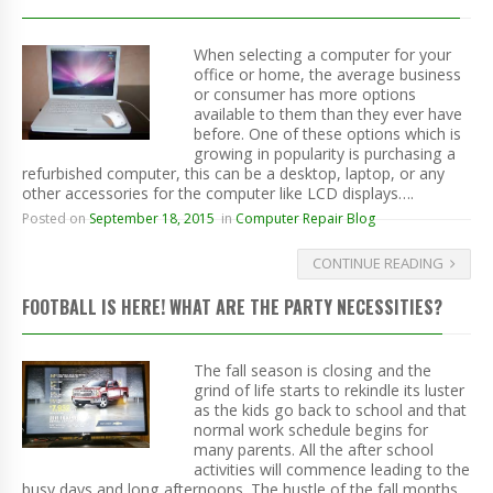
When selecting a computer for your
office or home, the average business
or consumer has more options
available to them than they ever have
before. One of these options which is
growing in popularity is purchasing a
refurbished computer, this can be a desktop, laptop, or any
other accessories for the computer like LCD displays….
Posted on
September 18, 2015
in
Computer Repair Blog
CONTINUE READING
FOOTBALL IS HERE! WHAT ARE THE PARTY NECESSITIES?
The fall season is closing and the
grind of life starts to rekindle its luster
as the kids go back to school and that
normal work schedule begins for
many parents. All the after school
activities will commence leading to the
busy days and long afternoons. The hustle of the fall months