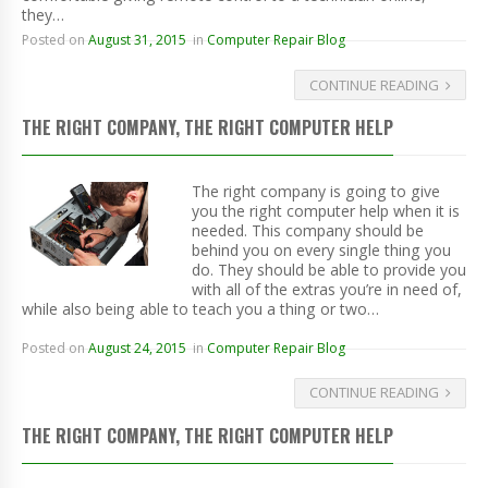
they…
Posted on
August 31, 2015
in
Computer Repair Blog
CONTINUE READING
THE RIGHT COMPANY, THE RIGHT COMPUTER HELP
The right company is going to give
you the right computer help when it is
needed. This company should be
behind you on every single thing you
do. They should be able to provide you
with all of the extras you’re in need of,
while also being able to teach you a thing or two…
Posted on
August 24, 2015
in
Computer Repair Blog
CONTINUE READING
THE RIGHT COMPANY, THE RIGHT COMPUTER HELP