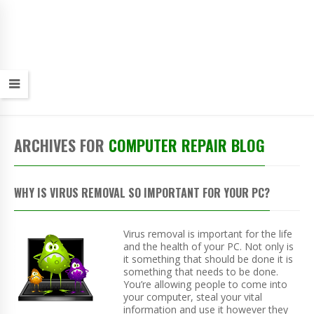
ARCHIVES FOR
COMPUTER REPAIR BLOG
WHY IS VIRUS REMOVAL SO IMPORTANT FOR YOUR PC?
Virus removal is important for the life
and the health of your PC. Not only is
it something that should be done it is
something that needs to be done.
You’re allowing people to come into
your computer, steal your vital
information and use it however they