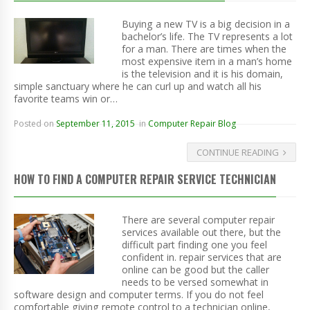
Buying a new TV is a big decision in a
bachelor’s life. The TV represents a lot
for a man. There are times when the
most expensive item in a man’s home
is the television and it is his domain,
simple sanctuary where he can curl up and watch all his
favorite teams win or…
Posted on
September 11, 2015
in
Computer Repair Blog
CONTINUE READING
HOW TO FIND A COMPUTER REPAIR SERVICE TECHNICIAN
There are several computer repair
services available out there, but the
difficult part finding one you feel
confident in. repair services that are
online can be good but the caller
needs to be versed somewhat in
software design and computer terms. If you do not feel
comfortable giving remote control to a technician online,