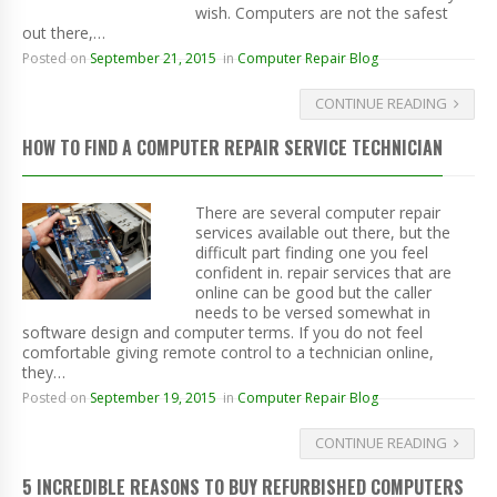
wish. Computers are not the safest
out there,…
Posted on
September 21, 2015
in
Computer Repair Blog
CONTINUE READING
HOW TO FIND A COMPUTER REPAIR SERVICE TECHNICIAN
There are several computer repair
services available out there, but the
difficult part finding one you feel
confident in. repair services that are
online can be good but the caller
needs to be versed somewhat in
software design and computer terms. If you do not feel
comfortable giving remote control to a technician online,
they…
Posted on
September 19, 2015
in
Computer Repair Blog
CONTINUE READING
5 INCREDIBLE REASONS TO BUY REFURBISHED COMPUTERS