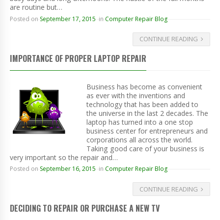
are routine but…
Posted on
September 17, 2015
in
Computer Repair Blog
CONTINUE READING
IMPORTANCE OF PROPER LAPTOP REPAIR
Business has become as convenient
as ever with the inventions and
technology that has been added to
the universe in the last 2 decades. The
laptop has turned into a one stop
business center for entrepreneurs and
corporations all across the world.
Taking good care of your business is
very important so the repair and…
Posted on
September 16, 2015
in
Computer Repair Blog
CONTINUE READING
DECIDING TO REPAIR OR PURCHASE A NEW TV