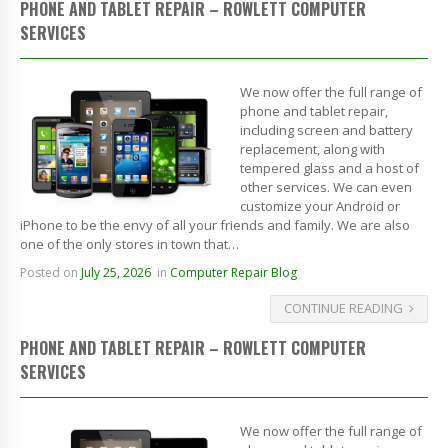
PHONE AND TABLET REPAIR – ROWLETT COMPUTER
SERVICES
We now offer the full range of
phone and tablet repair,
including screen and battery
replacement, along with
tempered glass and a host of
other services. We can even
customize your Android or
iPhone to be the envy of all your friends and family. We are also
one of the only stores in town that…
Posted on
July 25, 2026
in
Computer Repair Blog
CONTINUE READING
PHONE AND TABLET REPAIR – ROWLETT COMPUTER
SERVICES
We now offer the full range of