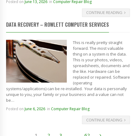
Posted on
June 13, 2026
in
Computer Repair Blog
CONTINUE READING
DATA RECOVERY – ROWLETT COMPUTER SERVICES
This is really pretty straight
forward. The most valuable
thing on a system is the data.
This is your photos, videos,
spreadsheets, documents and
the like. Hardware can be
replaced or repaired. Software
(operating
systems/applications) can be re-installed. Your data is personally
unique to you, your family or your business and a value can not
be…
Posted on
June 6, 2026
in
Computer Repair Blog
CONTINUE READING
1
2
3
…
62