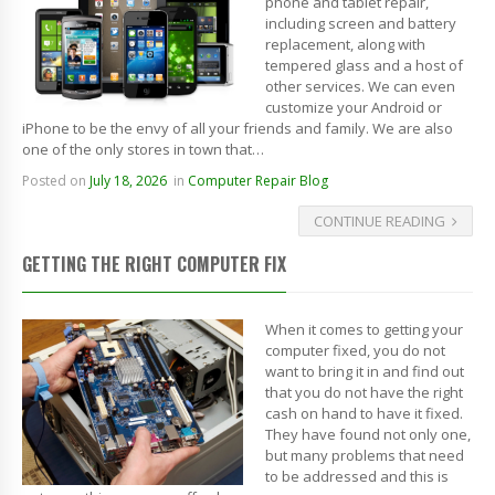
phone and tablet repair,
including screen and battery
replacement, along with
tempered glass and a host of
other services. We can even
customize your Android or
iPhone to be the envy of all your friends and family. We are also
one of the only stores in town that…
Posted on
July 18, 2026
in
Computer Repair Blog
CONTINUE READING
GETTING THE RIGHT COMPUTER FIX
When it comes to getting your
computer fixed, you do not
want to bring it in and find out
that you do not have the right
cash on hand to have it fixed.
They have found not only one,
but many problems that need
to be addressed and this is