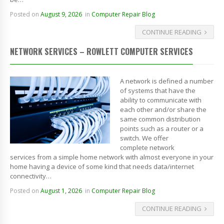
Posted on
August 9, 2026
in
Computer Repair Blog
CONTINUE READING
NETWORK SERVICES – ROWLETT COMPUTER SERVICES
A network is defined a number
of systems that have the
ability to communicate with
each other and/or share the
same common distribution
points such as a router or a
switch. We offer
complete network
services from a simple home network with almost everyone in your
home having a device of some kind that needs data/internet
connectivity…
Posted on
August 1, 2026
in
Computer Repair Blog
CONTINUE READING