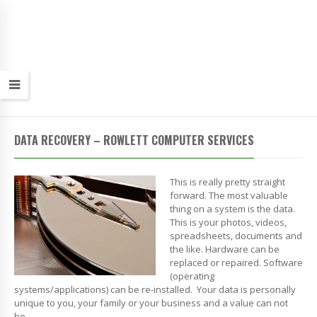
DATA RECOVERY – ROWLETT COMPUTER SERVICES
This is really pretty straight
forward. The most valuable
thing on a system is the data.
This is your photos, videos,
spreadsheets, documents and
the like. Hardware can be
replaced or repaired. Software
(operating
systems/applications) can be re-installed. Your data is personally
unique to you, your family or your business and a value can not
be…