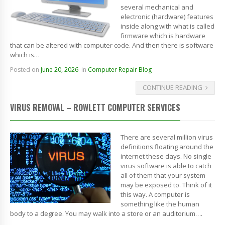
several mechanical and
electronic (hardware) features
inside along with what is called
firmware which is hardware
that can be altered with computer code. And then there is software
which is…
Posted on
June 20, 2026
in
Computer Repair Blog
CONTINUE READING
VIRUS REMOVAL – ROWLETT COMPUTER SERVICES
There are several million virus
definitions floating around the
internet these days. No single
virus software is able to catch
all of them that your system
may be exposed to. Think of it
this way. A computer is
something like the human
body to a degree. You may walk into a store or an auditorium….