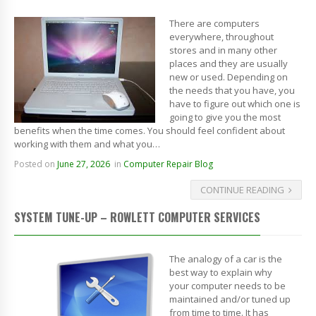
There are computers
everywhere, throughout
stores and in many other
places and they are usually
new or used. Depending on
the needs that you have, you
have to figure out which one is
going to give you the most
benefits when the time comes. You should feel confident about
working with them and what you…
Posted on
June 27, 2026
in
Computer Repair Blog
CONTINUE READING
SYSTEM TUNE-UP – ROWLETT COMPUTER SERVICES
The analogy of a car is the
best way to explain why
your computer needs to be
maintained and/or tuned up
from time to time. It has