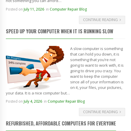
not something you can afford…
Posted on
July 11, 2026
in
Computer Repair Blog
CONTINUE READING
SPEED UP YOUR COMPUTER WHEN IT IS RUNNING SLOW
A slow computer is something
that can hold you down, it is
something that you’re not
going to want to work with, it is
going to drive you crazy. You
want to keep the computer
since all of your information is
on it, your files, your pictures,
your data. It is a nice computer but…
Posted on
July 4, 2026
in
Computer Repair Blog
CONTINUE READING
REFURBISHED, AFFORDABLE COMPUTERS FOR EVERYONE