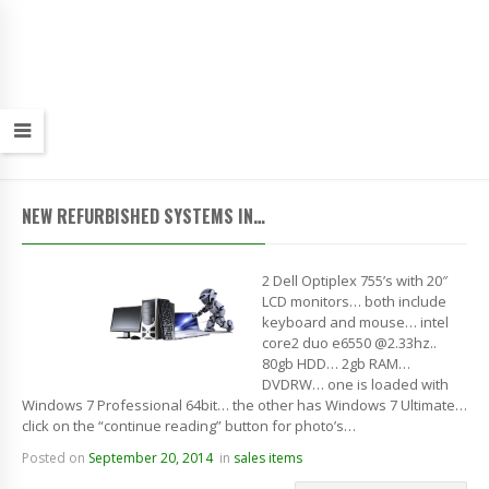
NEW REFURBISHED SYSTEMS IN…
2 Dell Optiplex 755’s with 20″
LCD monitors… both include
keyboard and mouse… intel
core2 duo e6550 @2.33hz..
80gb HDD… 2gb RAM…
DVDRW… one is loaded with
Windows 7 Professional 64bit… the other has Windows 7 Ultimate…
click on the “continue reading” button for photo’s…
Posted on
September 20, 2014
in
sales items