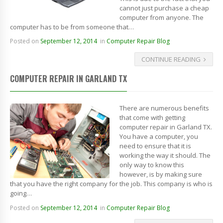
cannot just purchase a cheap
computer from anyone. The
computer has to be from someone that…
Posted on
September 12, 2014
in
Computer Repair Blog
CONTINUE READING
COMPUTER REPAIR IN GARLAND TX
There are numerous benefits
that come with getting
computer repair in Garland TX.
You have a computer, you
need to ensure that it is
working the way it should. The
only way to know this
however, is by making sure
that you have the right company for the job. This company is who is
going…
Posted on
September 12, 2014
in
Computer Repair Blog