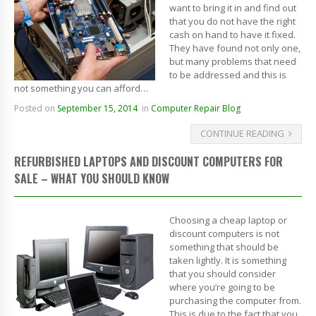
want to bring it in and find out
that you do not have the right
cash on hand to have it fixed.
They have found not only one,
but many problems that need
to be addressed and this is
not something you can afford…
Posted on
September 15, 2014
in
Computer Repair Blog
CONTINUE READING
REFURBISHED LAPTOPS AND DISCOUNT COMPUTERS FOR
SALE – WHAT YOU SHOULD KNOW
Choosing a cheap laptop or
discount computers is not
something that should be
taken lightly. It is something
that you should consider
where you’re going to be
purchasing the computer from.
This is due to the fact that you