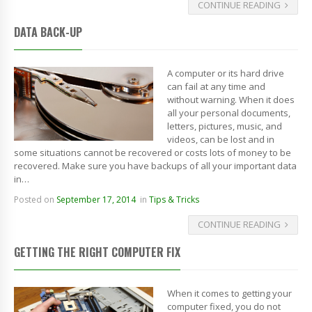
CONTINUE READING
DATA BACK-UP
A computer or its hard drive
can fail at any time and
without warning. When it does
all your personal documents,
letters, pictures, music, and
videos, can be lost and in
some situations cannot be recovered or costs lots of money to be
recovered. Make sure you have backups of all your important data
in…
Posted on
September 17, 2014
in
Tips & Tricks
CONTINUE READING
GETTING THE RIGHT COMPUTER FIX
When it comes to getting your
computer fixed, you do not