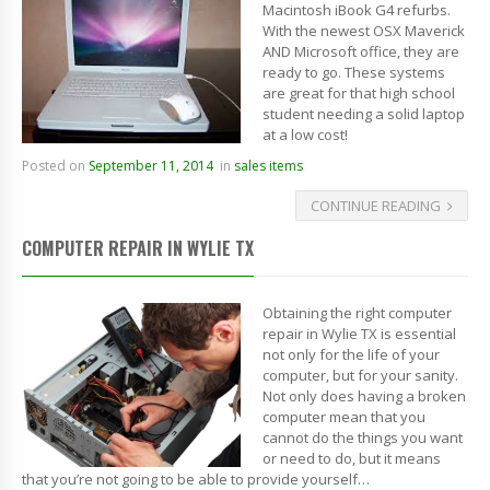
Macintosh iBook G4 refurbs.
With the newest OSX Maverick
AND Microsoft office, they are
ready to go. These systems
are great for that high school
student needing a solid laptop
at a low cost!
Posted on
September 11, 2014
in
sales items
CONTINUE READING
COMPUTER REPAIR IN WYLIE TX
Obtaining the right computer
repair in Wylie TX is essential
not only for the life of your
computer, but for your sanity.
Not only does having a broken
computer mean that you
cannot do the things you want
or need to do, but it means
that you’re not going to be able to provide yourself…