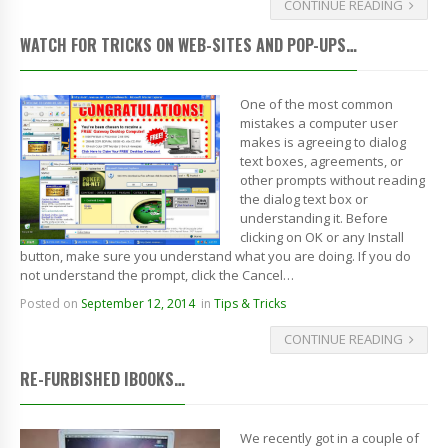
CONTINUE READING
WATCH FOR TRICKS ON WEB-SITES AND POP-UPS…
One of the most common
mistakes a computer user
makes is agreeing to dialog
text boxes, agreements, or
other prompts without reading
the dialog text box or
understanding it. Before
clicking on OK or any Install
button, make sure you understand what you are doing. If you do
not understand the prompt, click the Cancel…
Posted on
September 12, 2014
in
Tips & Tricks
CONTINUE READING
RE-FURBISHED IBOOKS…
We recently got in a couple of