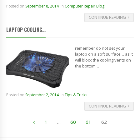
Posted on
September 8, 2014
in
Computer Repair Blog
CONTINUE READING
LAPTOP COOLING…
remember do not set your
laptop on a soft surface… as it
will block the cooling vents on
the bottom…
Posted on
September 2, 2014
in
Tips & Tricks
CONTINUE READING
1
…
60
61
62