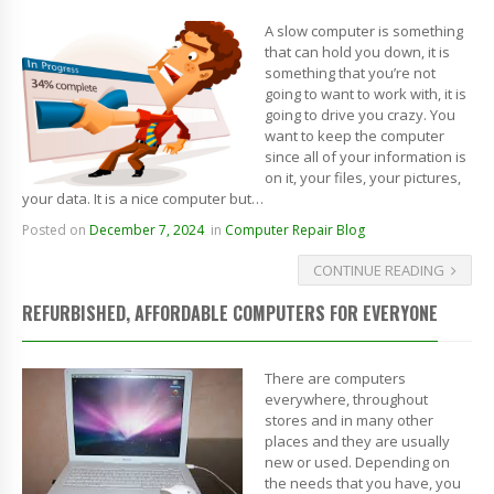
A slow computer is something
that can hold you down, it is
something that you’re not
going to want to work with, it is
going to drive you crazy. You
want to keep the computer
since all of your information is
on it, your files, your pictures,
your data. It is a nice computer but…
Posted on
December 7, 2024
in
Computer Repair Blog
CONTINUE READING
REFURBISHED, AFFORDABLE COMPUTERS FOR EVERYONE
There are computers
everywhere, throughout
stores and in many other
places and they are usually
new or used. Depending on
the needs that you have, you