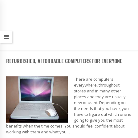
REFURBISHED, AFFORDABLE COMPUTERS FOR EVERYONE
There are computers
everywhere, throughout
stores and in many other
places and they are usually
new or used. Depending on
the needs that you have, you
have to figure out which one is
going to give you the most
benefits when the time comes. You should feel confident about
working with them and what you…