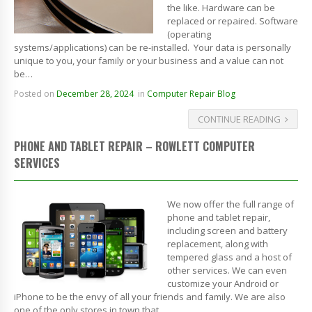
the like. Hardware can be
replaced or repaired. Software
(operating
systems/applications) can be re-installed. Your data is personally
unique to you, your family or your business and a value can not
be…
Posted on
December 28, 2024
in
Computer Repair Blog
CONTINUE READING
PHONE AND TABLET REPAIR – ROWLETT COMPUTER
SERVICES
We now offer the full range of
phone and tablet repair,
including screen and battery
replacement, along with
tempered glass and a host of
other services. We can even
customize your Android or
iPhone to be the envy of all your friends and family. We are also
one of the only stores in town that…