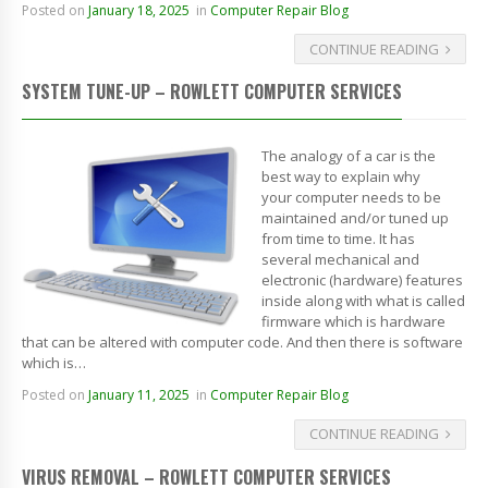
Posted on
January 18, 2025
in
Computer Repair Blog
CONTINUE READING
SYSTEM TUNE-UP – ROWLETT COMPUTER SERVICES
The analogy of a car is the
best way to explain why
your computer needs to be
maintained and/or tuned up
from time to time. It has
several mechanical and
electronic (hardware) features
inside along with what is called
firmware which is hardware
that can be altered with computer code. And then there is software
which is…
Posted on
January 11, 2025
in
Computer Repair Blog
CONTINUE READING
VIRUS REMOVAL – ROWLETT COMPUTER SERVICES