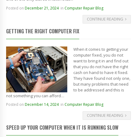
Posted on
December 21, 2024
in
Computer Repair Blog
CONTINUE READING
GETTING THE RIGHT COMPUTER FIX
When it comes to getting your
computer fixed, you do not
want to bring it in and find out
that you do not have the right
cash on hand to have it fixed.
They have found not only one,
but many problems that need
to be addressed and this is
not something you can afford…
Posted on
December 14, 2024
in
Computer Repair Blog
CONTINUE READING
SPEED UP YOUR COMPUTER WHEN IT IS RUNNING SLOW