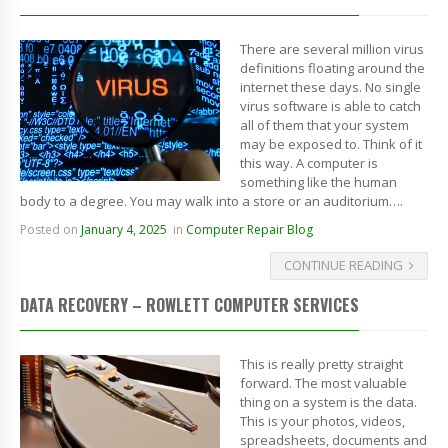
There are several million virus
definitions floating around the
internet these days. No single
virus software is able to catch
all of them that your system
may be exposed to. Think of it
this way. A computer is
something like the human
body to a degree. You may walk into a store or an auditorium….
Posted on
January 4, 2025
in
Computer Repair Blog
CONTINUE READING
DATA RECOVERY – ROWLETT COMPUTER SERVICES
This is really pretty straight
forward. The most valuable
thing on a system is the data.
This is your photos, videos,
spreadsheets, documents and