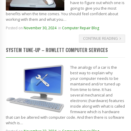
have to figure out which one is
going to give you the most
benefits when the time comes. You should feel confident about
working with them and what you…
Posted on
November 30, 2024
in
Computer Repair Blog
CONTINUE READING
SYSTEM TUNE-UP – ROWLETT COMPUTER SERVICES
The analogy of a car is the
best way to explain why
your computer needs to be
maintained and/or tuned up
from time to time. It has
several mechanical and
electronic (hardware) features
inside along with what is called
firmware which is hardware
that can be altered with computer code. And then there is software
which is…