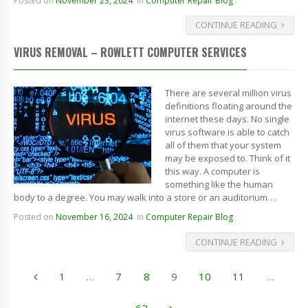
Posted on
November 23, 2024
in
Computer Repair Blog
CONTINUE READING
VIRUS REMOVAL – ROWLETT COMPUTER SERVICES
There are several million virus
definitions floating around the
internet these days. No single
virus software is able to catch
all of them that your system
may be exposed to. Think of it
this way. A computer is
something like the human
body to a degree. You may walk into a store or an auditorium….
Posted on
November 16, 2024
in
Computer Repair Blog
CONTINUE READING
1
…
7
8
9
10
11
…