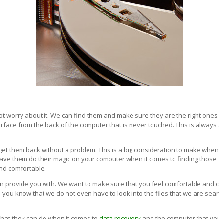
o not worry about it. We can find them and make sure they are the right on
rface from the back of the computer that is never touched. This is always 
to get them back without a problem. This is a big consideration to make whe
have them do their magic on your computer when it comes to finding those 
and comfortable.
can provide you with. We want to make sure that you feel comfortable and c
o you know that we do not even have to look into the files that we are sear
 what they can do when it comes to
data recovery
and the computer that you 