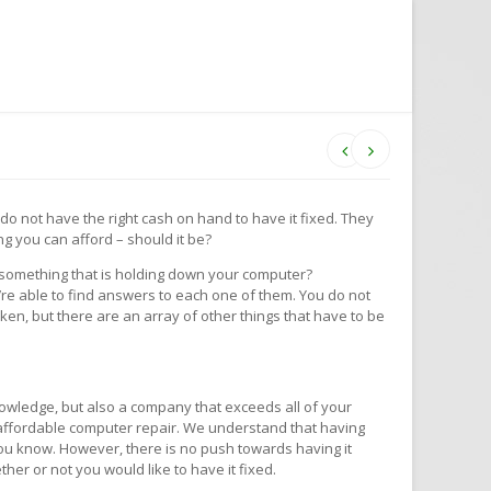
u do not have the right cash on hand to have it fixed. They
g you can afford – should it be?
y something that is holding down your computer?
re able to find answers to each one of them. You do not
oken, but there are an array of other things that have to be
owledge, but also a company that exceeds all of your
y, affordable computer repair. We understand that having
 you know. However, there is no push towards having it
ther or not you would like to have it fixed.