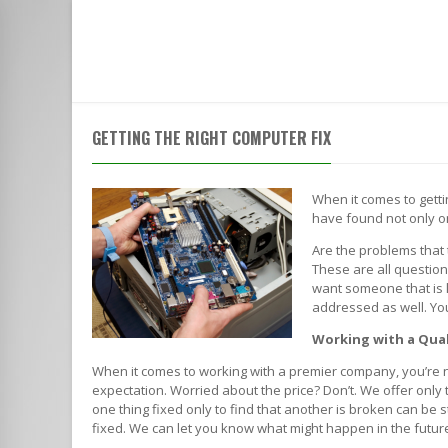
HOME
SERVICES
ABOUT
ACROSS FROM THE ROWLETT POST OFFICE | CALL TO SPEAK WI
GETTING THE RIGHT COMPUTER FIX
When it comes to gett
have found not only o
Are the problems that 
These are all questio
want someone that is li
addressed as well. You
Working with a Qua
When it comes to working with a premier company, you’re n
expectation. Worried about the price? Don’t. We offer only
one thing fixed only to find that another is broken can be 
fixed. We can let you know what might happen in the future, th