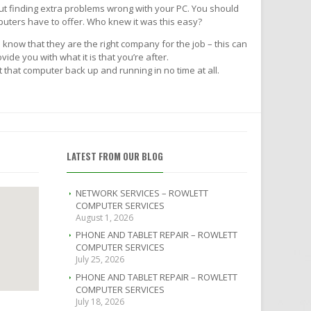
ut finding extra problems wrong with your PC. You should
puters have to offer. Who knew it was this easy?
 know that they are the right company for the job – this can
de you with what it is that you’re after.
that computer back up and running in no time at all.
LATEST FROM OUR BLOG
NETWORK SERVICES – ROWLETT
COMPUTER SERVICES
August 1, 2026
PHONE AND TABLET REPAIR – ROWLETT
COMPUTER SERVICES
July 25, 2026
PHONE AND TABLET REPAIR – ROWLETT
COMPUTER SERVICES
July 18, 2026