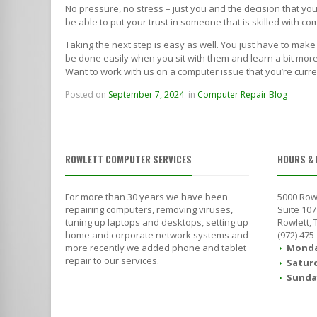
No pressure, no stress – just you and the decision that y
be able to put your trust in someone that is skilled with 
Taking the next step is easy as well. You just have to make
be done easily when you sit with them and learn a bit more 
Want to work with us on a computer issue that you’re curre
Posted on
September 7, 2024
in
Computer Repair Blog
ROWLETT COMPUTER SERVICES
HOURS & 
For more than 30 years we have been
5000 Row
repairing computers, removing viruses,
Suite 107
tuning up laptops and desktops, setting up
Rowlett,
home and corporate network systems and
(972) 475
more recently we added phone and tablet
Monda
repair to our services.
Satur
Sunda