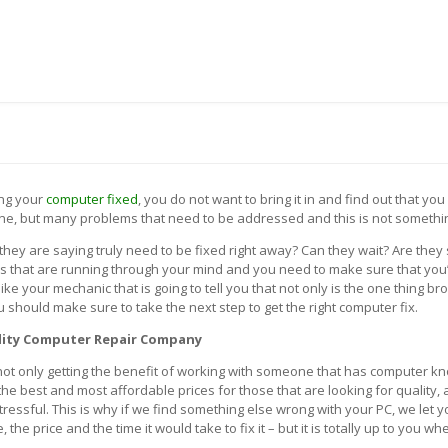
 US
BLOG
CONTACT US
TH A SYSTEM ENGINEER (972) 475-7272
ing your
computer fixed
, you do not want to bring it in and find out that yo
ne, but many problems that need to be addressed and this is not somethin
they are saying truly need to be fixed right away? Can they wait? Are the
ns that are running through your mind and you need to make sure that you’
ke your mechanic that is going to tell you that not only is the one thing br
 should make sure to take the next step to get the right computer fix.
lity Computer Repair Company
ot only getting the benefit of working with someone that has computer kn
 the best and most affordable prices for those that are looking for qualit
stressful. This is why if we find something else wrong with your PC, we let
e price and the time it would take to fix it – but it is totally up to you whe