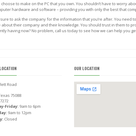
ou choose to make on the PC that you own. You shouldn’t have to worry abo
computer hardware and software – providing you with only the best that com
 sure to ask the company for the information that you’re after. You need to
about their company and their knowledge. You should trust in them to provi
ntly having now? No problem, call us today to see how we can help you get 
LOCATION
OUR LOCATION
lett Road
 Texas 75088
-7272
y-Friday:
9am to 6pm
day:
9am to 12pm
y:
Closed