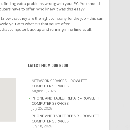
ut finding extra problems wrong with your PC. You should
puters have to offer. Who knew it was this easy?
 know that they are the right company for the job – this can
de you with what it is that you’re after.
that computer back up and running in no time at all.
LATEST FROM OUR BLOG
NETWORK SERVICES – ROWLETT
COMPUTER SERVICES
August 1, 2026
PHONE AND TABLET REPAIR – ROWLETT
COMPUTER SERVICES
July 25, 2026
PHONE AND TABLET REPAIR – ROWLETT
COMPUTER SERVICES
July 18, 2026