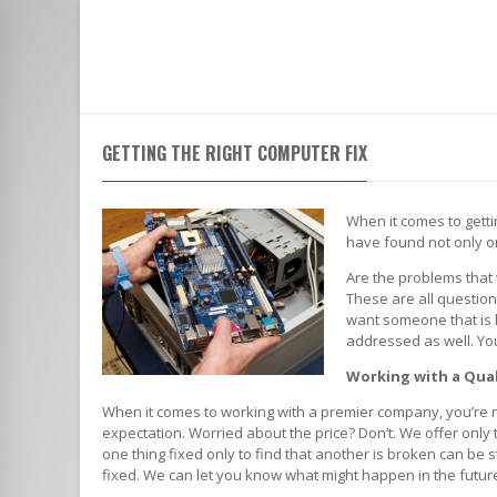
HOME
SERVICES
ABOUT
ACROSS FROM THE ROWLETT POST OFFICE | CALL TO SPEAK WI
GETTING THE RIGHT COMPUTER FIX
When it comes to gett
have found not only o
Are the problems that 
These are all questio
want someone that is li
addressed as well. You
Working with a Qua
When it comes to working with a premier company, you’re n
expectation. Worried about the price? Don’t. We offer only
one thing fixed only to find that another is broken can be 
fixed. We can let you know what might happen in the future, th