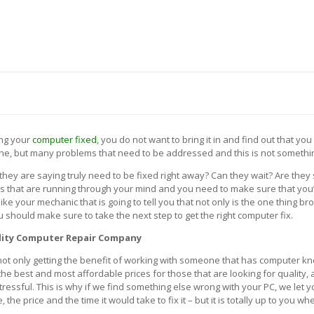
 US
BLOG
CONTACT US
TH A SYSTEM ENGINEER (972) 475-7272
ing your
computer fixed
, you do not want to bring it in and find out that yo
ne, but many problems that need to be addressed and this is not somethin
they are saying truly need to be fixed right away? Can they wait? Are the
ns that are running through your mind and you need to make sure that you’
ke your mechanic that is going to tell you that not only is the one thing br
 should make sure to take the next step to get the right computer fix.
lity Computer Repair Company
ot only getting the benefit of working with someone that has computer kn
 the best and most affordable prices for those that are looking for qualit
stressful. This is why if we find something else wrong with your PC, we let
e price and the time it would take to fix it – but it is totally up to you whe