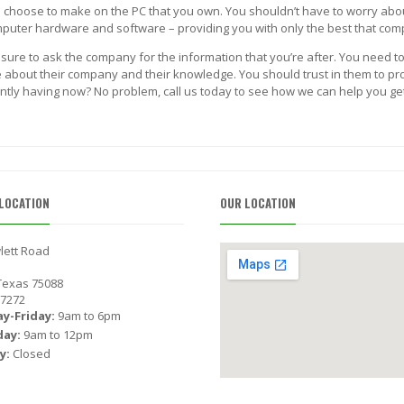
ou choose to make on the PC that you own. You shouldn’t have to worry abo
computer hardware and software – providing you with only the best that com
 sure to ask the company for the information that you’re after. You need to
about their company and their knowledge. You should trust in them to provi
ntly having now? No problem, call us today to see how we can help you get 
LOCATION
OUR LOCATION
lett Road
 Texas 75088
-7272
y-Friday:
9am to 6pm
day:
9am to 12pm
y:
Closed