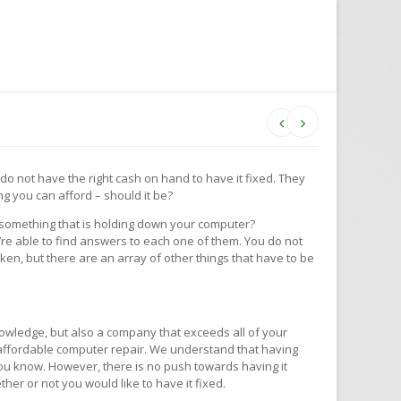
u do not have the right cash on hand to have it fixed. They
g you can afford – should it be?
y something that is holding down your computer?
re able to find answers to each one of them. You do not
oken, but there are an array of other things that have to be
owledge, but also a company that exceeds all of your
y, affordable computer repair. We understand that having
 you know. However, there is no push towards having it
ther or not you would like to have it fixed.