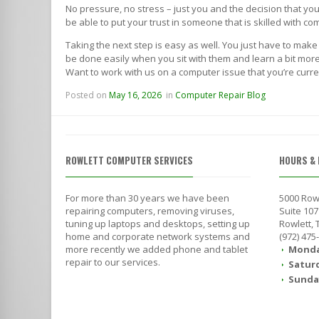
No pressure, no stress – just you and the decision that y
be able to put your trust in someone that is skilled with 
Taking the next step is easy as well. You just have to make
be done easily when you sit with them and learn a bit more 
Want to work with us on a computer issue that you’re curre
Posted on
May 16, 2026
in
Computer Repair Blog
ROWLETT COMPUTER SERVICES
HOURS & 
For more than 30 years we have been
5000 Row
repairing computers, removing viruses,
Suite 107
tuning up laptops and desktops, setting up
Rowlett,
home and corporate network systems and
(972) 475
more recently we added phone and tablet
Monda
repair to our services.
Satur
Sunda