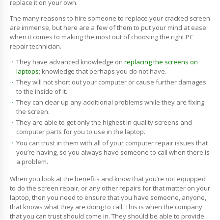
replace it on your own.
The many reasons to hire someone to replace your cracked screen
are immense, but here are a few of them to put your mind at ease
when it comes to making the most out of choosing the right PC
repair technician.
They have advanced knowledge on
replacing the screens on
laptops
; knowledge that perhaps you do not have.
They will not short out your computer or cause further damages
to the inside of it.
They can clear up any additional problems while they are fixing
the screen.
They are able to get only the highest in quality screens and
computer parts for you to use in the laptop.
You can trust in them with all of your computer repair issues that
you’re having, so you always have someone to call when there is
a problem.
When you look at the benefits and know that you’re not equipped
to do the screen repair, or any other repairs for that matter on your
laptop, then you need to ensure that you have someone, anyone,
that knows what they are doing to call. This is when the company
that you can trust should come in. They should be able to provide