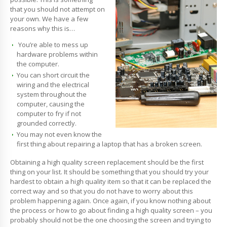
that you should not attempt on
your own. We have a few
reasons why this is…
You’re able to mess up
hardware problems within
the computer.
You can short circuit the
wiring and the electrical
system throughout the
computer, causing the
computer to fry if not
grounded correctly.
You may not even know the
first thing about repairing a laptop that has a broken screen.
Obtaining a high quality screen replacement should be the first
thing on your list. It should be something that you should try your
hardest to obtain a high quality item so that it can be replaced the
correct way and so that you do not have to worry about this
problem happening again. Once again, if you know nothing about
the process or how to go about finding a high quality screen – you
probably should not be the one choosing the screen and trying to