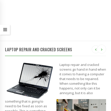
LAPTOP REPAIR AND CRACKED SCREENS
Laptop repair and cracked
screens go hand in hand when
it comes to having a computer
that needs to be repaired.
When something like this
happens, not only can it be
annoying, but it is also
something that is going to
need to be fixed as soon as
possible. This is something