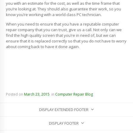
you with an estimate for the cost, as well as the time frame that
you’re looking at. They should also guarantee their work, so you
know you’re working with a world class PC technician.
When you need to ensure that you have a reputable computer
repair company that you can trust, give us a call. Not only can we
find the high quality screen that you’re in need of, but we can
ensure that it is replaced correctly so that you do not have to worry
about coming back to have it done again.
Posted on
March 23, 2015
in
Computer Repair Blog
DISPLAY EXTENDED FOOTER
DISPLAY FOOTER