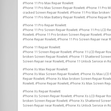
iPhone 11 Pro Max Repair Rowlett
iPhone 11 Pro Max Screen Repair Rowlett. iPhone 11 Pro M
cracked Screen Repair Rowlett. iPhone 11 Pro Max broken S
iPhone 11 Pro Max Battery Repair Rowlett. iPhone Repair R
iPhone 11 Pro Repair Rowlett
iPhone 11 Pro Screen Repair Rowlett. iPhone 11 Pro LCD Re
Rowlett. iPhone 11 Pro broken Screen Repair Rowlett. iPhon
iPhone Repair Rowlett, iPhone 11 Pro Screen Repair near Ro
iPhone 11 Repair Rowlett
iPhone 11 Screen Repair Rowlett. iPhone 11 LCD Repair Row
broken Screen Repair Rowlett. iPhone 11 Shattered Screen 
Screen Repair near Rowlett, iPhone 11 Unlock Service in Ro
iPhone Xs Max Repair Rowlett
iPhone Xs Max Screen Repair Rowlett. iPhone Xs Max LCD 
Repair Rowlett. iPhone Xs Max broken Screen Repair Rowle
Rowlett. iPhone Repair Rowlett, iPhone Xs Max Screen Repa
iPhone Xs Repair Rowlett
iPhone Xs Screen Repair Rowlett. iPhone Xs LCD Repair Row
broken Screen Repair Rowlett. iPhone Xs Shattered Screen 
Screen Repair near Rowlett, iPhone Xs Unlock Service in R