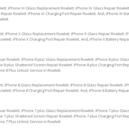
lett. iPhone Xr Glass Replacement Rowlett. iPhone Xr Glass Repair Rowlett
epair Rowlett. iPhone Xr Charging Port Repair Rowlett. And, iPhone Xr Bat
wlett
tt. iPhone X Glass Replacement Rowlett. iPhone X Glass Repair Rowlett. 
owlett. iPhone X Charging Port Repair Rowlett. And, iPhone X Battery Repa
pair Rowlett. iPhone 8 plus Glass Replacement Rowlett. iPhone 8 plus Glas
e 8 plus Shattered Screen Repair Rowlett. iPhone 8 plus Charging Port Repa
ne 8 Plus Unlock Service in Rowlett
tt. iPhone 8 Glass Replacement Rowlett. iPhone 8 Glass Repair Rowlett. i
wlett. iPhone 8 Charging Port Repair Rowlett. And, iPhone 8 Battery Repai
pair Rowlett. iPhone 7 plus Glass Replacement Rowlett. iPhone 7 plus Glas
e 7 plus Shattered Screen Repair Rowlett. iPhone 7 plus Charging Port Repa
ne 7 Plus Unlock Service in Rowlett