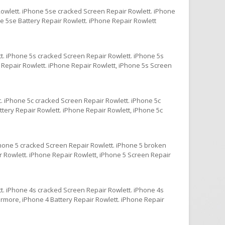
owlett. iPhone 5se cracked Screen Repair Rowlett. iPhone
e 5se Battery Repair Rowlett. iPhone Repair Rowlett
t. iPhone 5s cracked Screen Repair Rowlett. iPhone 5s
 Repair Rowlett. iPhone Repair Rowlett, iPhone 5s Screen
. iPhone 5c cracked Screen Repair Rowlett. iPhone 5c
ttery Repair Rowlett. iPhone Repair Rowlett, iPhone 5c
Phone 5 cracked Screen Repair Rowlett. iPhone 5 broken
r Rowlett. iPhone Repair Rowlett, iPhone 5 Screen Repair
t. iPhone 4s cracked Screen Repair Rowlett. iPhone 4s
ermore, iPhone 4 Battery Repair Rowlett. iPhone Repair