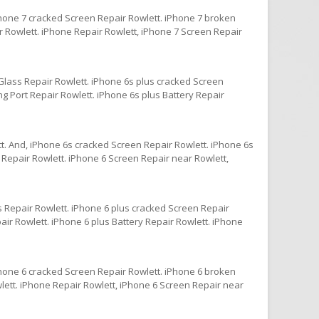
Phone 7 cracked Screen Repair Rowlett. iPhone 7 broken
r Rowlett. iPhone Repair Rowlett, iPhone 7 Screen Repair
Glass Repair Rowlett. iPhone 6s plus cracked Screen
g Port Repair Rowlett. iPhone 6s plus Battery Repair
t. And, iPhone 6s cracked Screen Repair Rowlett. iPhone 6s
 Repair Rowlett. iPhone 6 Screen Repair near Rowlett,
s Repair Rowlett. iPhone 6 plus cracked Screen Repair
ir Rowlett. iPhone 6 plus Battery Repair Rowlett. iPhone
Phone 6 cracked Screen Repair Rowlett. iPhone 6 broken
lett. iPhone Repair Rowlett, iPhone 6 Screen Repair near