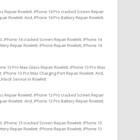
ss Repair Rowlett. iPhone 14 Pro cracked Screen Repair
air Rowlett. And, iPhone 14 Pro Battery Repair Rowlett.
t. iPhone 14 cracked Screen Repair Rowlett. iPhone 14
ttery Repair Rowlett. iPhone Repair Rowlett, iPhone 14
one 13 Pro Max Glass Repair Rowlett. iPhone 13 Pro Max
. iPhone 13 Pro Max Charging Port Repair Rowlett. And,
nlock Service in Rowlett
ss Repair Rowlett. iPhone 13 Pro cracked Screen Repair
air Rowlett. And, iPhone 13 Pro Battery Repair Rowlett.
t. iPhone 13 cracked Screen Repair Rowlett. iPhone 13
ttery Repair Rowlett. iPhone Repair Rowlett, iPhone 13