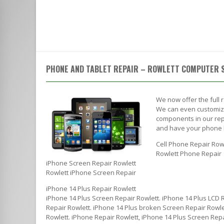
HOME
SERVICES
ABOUT
ACROSS FROM THE ROWLETT POST OFFICE | CALL TO SPEAK WI
PHONE AND TABLET REPAIR – ROWLETT COMPUTER 
We now offer the full 
We can even customize 
components in our repa
and have your phone 
Cell Phone Repair Row
Rowlett Phone Repair
iPhone Screen Repair Rowlett
Rowlett iPhone Screen Repair
iPhone 14 Plus Repair Rowlett
iPhone 14 Plus Screen Repair Rowlett. iPhone 14 Plus LCD 
Repair Rowlett. iPhone 14 Plus broken Screen Repair Rowlet
Rowlett. iPhone Repair Rowlett, iPhone 14 Plus Screen Repa