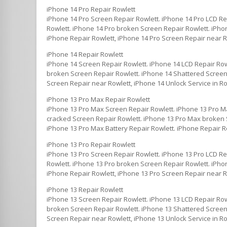
iPhone 14 Pro Repair Rowlett
iPhone 14 Pro Screen Repair Rowlett. iPhone 14 Pro LCD Re
Rowlett. iPhone 14 Pro broken Screen Repair Rowlett. iPhon
iPhone Repair Rowlett, iPhone 14 Pro Screen Repair near Ro
iPhone 14 Repair Rowlett
iPhone 14 Screen Repair Rowlett. iPhone 14 LCD Repair Row
broken Screen Repair Rowlett. iPhone 14 Shattered Screen 
Screen Repair near Rowlett, iPhone 14 Unlock Service in Ro
iPhone 13 Pro Max Repair Rowlett
iPhone 13 Pro Max Screen Repair Rowlett. iPhone 13 Pro M
cracked Screen Repair Rowlett. iPhone 13 Pro Max broken S
iPhone 13 Pro Max Battery Repair Rowlett. iPhone Repair R
iPhone 13 Pro Repair Rowlett
iPhone 13 Pro Screen Repair Rowlett. iPhone 13 Pro LCD Re
Rowlett. iPhone 13 Pro broken Screen Repair Rowlett. iPhon
iPhone Repair Rowlett, iPhone 13 Pro Screen Repair near Ro
iPhone 13 Repair Rowlett
iPhone 13 Screen Repair Rowlett. iPhone 13 LCD Repair Row
broken Screen Repair Rowlett. iPhone 13 Shattered Screen 
Screen Repair near Rowlett, iPhone 13 Unlock Service in Ro