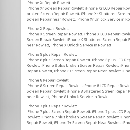
iPhone Xr Repair Rowlett
iPhone Xr Screen Repair Rowlett. iPhone Xr LCD Repair Row
broken Screen Repair Rowlett. iPhone Xr Shattered Screen R
Screen Repair near Rowlett, iPhone Xr Unlock Service in Ro
iPhone X Repair Rowlett
iPhone X Screen Repair Rowlett. iPhone X LCD Repair Rowle
Screen Repair Rowlett. iPhone X Shattered Screen Repair R
near Rowlett, iPhone X Unlock Service in Rowlett
iPhone 8 plus Repair Rowlett
iPhone 8 plus Screen Repair Rowlett. iPhone 8 plus LCD Re
Rowlett. iPhone 8 plus broken Screen Repair Rowlett. iPhon
Repair Rowlett, iPhone 8+ Screen Repair Near Rowlett, iPho
iPhone 8 Repair Rowlett
iPhone 8 Screen Repair Rowlett. iPhone 8 LCD Repair Rowle
Screen Repair Rowlett. iPhone 8 Shattered Screen Repair Ro
near Rowlett, iPhone 8 Unlock Service in Rowlett
iPhone 7 plus Repair Rowlett
iPhone 7 plus Screen Repair Rowlett. iPhone 7 plus LCD Re
Rowlett. iPhone 7 plus broken Screen Repair Rowlett. iPhon
Repair Rowlett, iPhone 7+ Screen Repair Near Rowlett, iPho