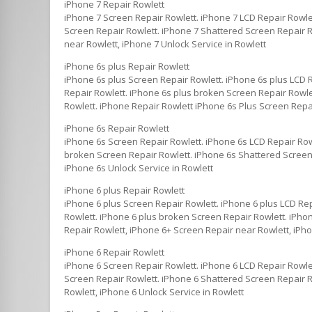
iPhone 7 Repair Rowlett
iPhone 7 Screen Repair Rowlett. iPhone 7 LCD Repair Rowle
Screen Repair Rowlett. iPhone 7 Shattered Screen Repair Ro
near Rowlett, iPhone 7 Unlock Service in Rowlett
iPhone 6s plus Repair Rowlett
iPhone 6s plus Screen Repair Rowlett. iPhone 6s plus LCD 
Repair Rowlett. iPhone 6s plus broken Screen Repair Rowlet
Rowlett. iPhone Repair Rowlett iPhone 6s Plus Screen Repai
iPhone 6s Repair Rowlett
iPhone 6s Screen Repair Rowlett. iPhone 6s LCD Repair Row
broken Screen Repair Rowlett. iPhone 6s Shattered Screen 
iPhone 6s Unlock Service in Rowlett
iPhone 6 plus Repair Rowlett
iPhone 6 plus Screen Repair Rowlett. iPhone 6 plus LCD Re
Rowlett. iPhone 6 plus broken Screen Repair Rowlett. iPhon
Repair Rowlett, iPhone 6+ Screen Repair near Rowlett, iPho
iPhone 6 Repair Rowlett
iPhone 6 Screen Repair Rowlett. iPhone 6 LCD Repair Rowle
Screen Repair Rowlett. iPhone 6 Shattered Screen Repair Ro
Rowlett, iPhone 6 Unlock Service in Rowlett