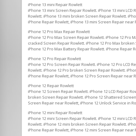
iPhone 13 mini Repair Rowlett
iPhone 13 mini Screen Repair Rowlett. iPhone 13 mini LCD 
Rowlett. iPhone 13 mini broken Screen Repair Rowlett. iPho
iPhone Repair Rowlett, iPhone 13 mini Screen Repair near R
iPhone 12 Pro Max Repair Rowlett
iPhone 12 Pro Max Screen Repair Rowlett. iPhone 12 Pro M
cracked Screen Repair Rowlett. iPhone 12 Pro Max broken S
iPhone 12 Pro Max Battery Repair Rowlett. iPhone Repair R
iPhone 12 Pro Repair Rowlett
iPhone 12 Pro Screen Repair Rowlett. iPhone 12 Pro LCD Re
Rowlett. iPhone 12 Pro broken Screen Repair Rowlett. iPhon
iPhone Repair Rowlett, iPhone 12 Pro Screen Repair near Ro
iPhone 12 Repair Rowlett
iPhone 12 Screen Repair Rowlett. iPhone 12 LCD Repair Row
broken Screen Repair Rowlett. iPhone 12 Shattered Screen 
Screen Repair near Rowlett, iPhone 12 Unlock Service in Ro
iPhone 12 mini Repair Rowlett
iPhone 12 mini Screen Repair Rowlett. iPhone 12 mini LCD 
Rowlett. iPhone 12 mini broken Screen Repair Rowlett. iPho
iPhone Repair Rowlett, iPhone 12 mini Screen Repair near R