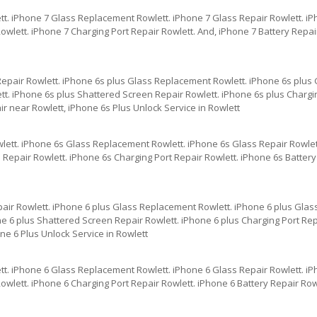
tt. iPhone 7 Glass Replacement Rowlett. iPhone 7 Glass Repair Rowlett. i
wlett. iPhone 7 Charging Port Repair Rowlett. And, iPhone 7 Battery Repai
Repair Rowlett. iPhone 6s plus Glass Replacement Rowlett. iPhone 6s plus 
t. iPhone 6s plus Shattered Screen Repair Rowlett. iPhone 6s plus Chargin
r near Rowlett, iPhone 6s Plus Unlock Service in Rowlett
lett. iPhone 6s Glass Replacement Rowlett. iPhone 6s Glass Repair Rowlet
Repair Rowlett. iPhone 6s Charging Port Repair Rowlett. iPhone 6s Battery
pair Rowlett. iPhone 6 plus Glass Replacement Rowlett. iPhone 6 plus Glas
e 6 plus Shattered Screen Repair Rowlett. iPhone 6 plus Charging Port Repa
ne 6 Plus Unlock Service in Rowlett
tt. iPhone 6 Glass Replacement Rowlett. iPhone 6 Glass Repair Rowlett. i
wlett. iPhone 6 Charging Port Repair Rowlett. iPhone 6 Battery Repair Row