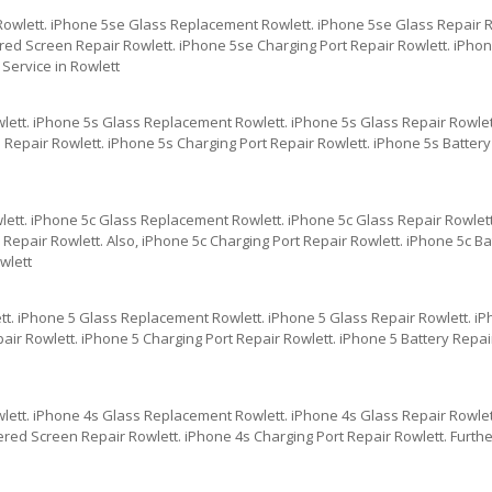
Rowlett. iPhone 5se Glass Replacement Rowlett. iPhone 5se Glass Repair R
red Screen Repair Rowlett. iPhone 5se Charging Port Repair Rowlett. iPhon
Service in Rowlett
lett. iPhone 5s Glass Replacement Rowlett. iPhone 5s Glass Repair Rowlet
Repair Rowlett. iPhone 5s Charging Port Repair Rowlett. iPhone 5s Battery
lett. iPhone 5c Glass Replacement Rowlett. iPhone 5c Glass Repair Rowlett
epair Rowlett. Also, iPhone 5c Charging Port Repair Rowlett. iPhone 5c Ba
wlett
tt. iPhone 5 Glass Replacement Rowlett. iPhone 5 Glass Repair Rowlett. i
ir Rowlett. iPhone 5 Charging Port Repair Rowlett. iPhone 5 Battery Repai
lett. iPhone 4s Glass Replacement Rowlett. iPhone 4s Glass Repair Rowlet
ered Screen Repair Rowlett. iPhone 4s Charging Port Repair Rowlett. Furth