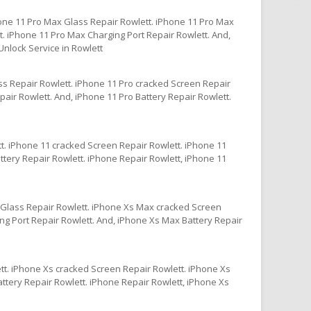
one 11 Pro Max Glass Repair Rowlett. iPhone 11 Pro Max
. iPhone 11 Pro Max Charging Port Repair Rowlett. And,
nlock Service in Rowlett
ss Repair Rowlett. iPhone 11 Pro cracked Screen Repair
air Rowlett. And, iPhone 11 Pro Battery Repair Rowlett.
t. iPhone 11 cracked Screen Repair Rowlett. iPhone 11
ttery Repair Rowlett. iPhone Repair Rowlett, iPhone 11
Glass Repair Rowlett. iPhone Xs Max cracked Screen
g Port Repair Rowlett. And, iPhone Xs Max Battery Repair
tt. iPhone Xs cracked Screen Repair Rowlett. iPhone Xs
ttery Repair Rowlett. iPhone Repair Rowlett, iPhone Xs