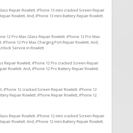
Glass Repair Rowlett. iPhone 13 mini cracked Screen Repair
epair Rowlett. And, iPhone 13 mini Battery Repair Rowlett.
one 12 Pro Max Glass Repair Rowlett. iPhone 12 Pro Max
. iPhone 12 Pro Max Charging Port Repair Rowlett. And,
nlock Service in Rowlett
ss Repair Rowlett. iPhone 12 Pro cracked Screen Repair
air Rowlett. And, iPhone 12 Pro Battery Repair Rowlett.
t. iPhone 12 cracked Screen Repair Rowlett. iPhone 12
ttery Repair Rowlett. iPhone Repair Rowlett, iPhone 12
Glass Repair Rowlett. iPhone 12 mini cracked Screen Repair
epair Rowlett. And, iPhone 12 mini Battery Repair Rowlett.