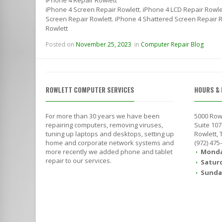
iPhone 4 Screen Repair Rowlett. iPhone 4 LCD Repair Rowle
Screen Repair Rowlett. iPhone 4 Shattered Screen Repair Ro
Rowlett
Posted on
November 25, 2023
in
Computer Repair Blog
ROWLETT COMPUTER SERVICES
HOURS & 
For more than 30 years we have been
5000 Row
repairing computers, removing viruses,
Suite 107
tuning up laptops and desktops, setting up
Rowlett,
home and corporate network systems and
(972) 475
more recently we added phone and tablet
Monda
repair to our services.
Satur
Sunda