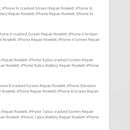
. iPhone Xr cracked Screen Repair Rowlett. iPhone Xr
tery Repair Rowlett. iPhone Repair Rowlett, iPhone Xr
iPhone X cracked Screen Repair Rowlett. iPhone X broken
ir Rowlett. iPhone Repair Rowlett, iPhone X Screen Repair
s Repair Rowlett. iPhone 8 plus cracked Screen Repair
ir Rowlett. iPhone 8 plus Battery Repair Rowlett. iPhone
Phone 8 cracked Screen Repair Rowlett. iPhone 8 broken
r Rowlett. iPhone Repair Rowlett, iPhone 8 Screen Repair
s Repair Rowlett. iPhone 7 plus cracked Screen Repair
ir Rowlett. iPhone 7 plus Battery Repair Rowlett. iPhone