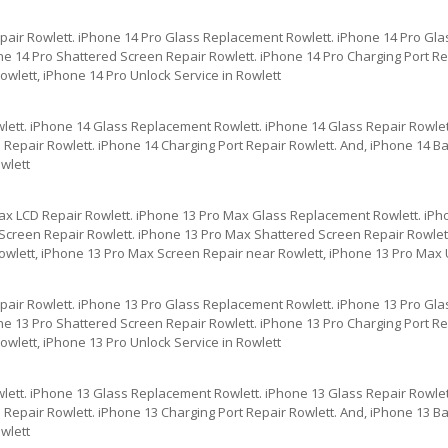
pair Rowlett. iPhone 14 Pro Glass Replacement Rowlett. iPhone 14 Pro Gla
e 14 Pro Shattered Screen Repair Rowlett. iPhone 14 Pro Charging Port Rep
wlett, iPhone 14 Pro Unlock Service in Rowlett
lett. iPhone 14 Glass Replacement Rowlett. iPhone 14 Glass Repair Rowlet
Repair Rowlett. iPhone 14 Charging Port Repair Rowlett. And, iPhone 14 Ba
wlett
ax LCD Repair Rowlett. iPhone 13 Pro Max Glass Replacement Rowlett. iPh
creen Repair Rowlett. iPhone 13 Pro Max Shattered Screen Repair Rowlett
owlett, iPhone 13 Pro Max Screen Repair near Rowlett, iPhone 13 Pro Max U
pair Rowlett. iPhone 13 Pro Glass Replacement Rowlett. iPhone 13 Pro Gla
e 13 Pro Shattered Screen Repair Rowlett. iPhone 13 Pro Charging Port Rep
wlett, iPhone 13 Pro Unlock Service in Rowlett
lett. iPhone 13 Glass Replacement Rowlett. iPhone 13 Glass Repair Rowlet
Repair Rowlett. iPhone 13 Charging Port Repair Rowlett. And, iPhone 13 Ba
wlett