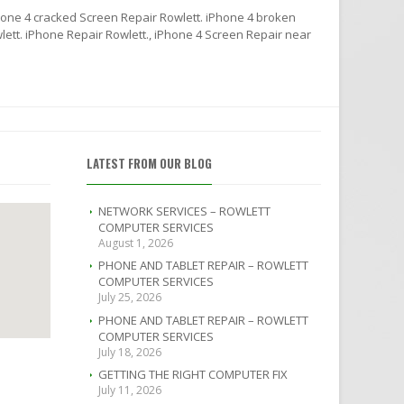
hone 4 cracked Screen Repair Rowlett. iPhone 4 broken
lett. iPhone Repair Rowlett., iPhone 4 Screen Repair near
LATEST FROM OUR BLOG
NETWORK SERVICES – ROWLETT
COMPUTER SERVICES
August 1, 2026
PHONE AND TABLET REPAIR – ROWLETT
COMPUTER SERVICES
July 25, 2026
PHONE AND TABLET REPAIR – ROWLETT
COMPUTER SERVICES
July 18, 2026
GETTING THE RIGHT COMPUTER FIX
July 11, 2026