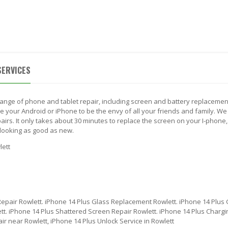
 US
BLOG
CONTACT US
TH A SYSTEM ENGINEER (972) 475-7272
SERVICES
range of phone and tablet repair, including screen and battery replacemen
your Android or iPhone to be the envy of all your friends and family. We 
irs. It only takes about 30 minutes to replace the screen on your I-phone,
looking as good as new.
lett
Repair Rowlett. iPhone 14 Plus Glass Replacement Rowlett. iPhone 14 Plus 
t. iPhone 14 Plus Shattered Screen Repair Rowlett. iPhone 14 Plus Chargin
ir near Rowlett, iPhone 14 Plus Unlock Service in Rowlett