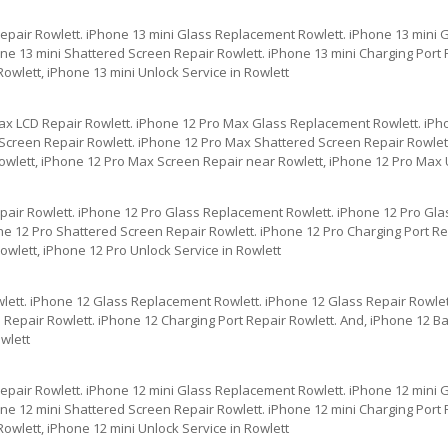
Repair Rowlett. iPhone 13 mini Glass Replacement Rowlett. iPhone 13 mini 
ne 13 mini Shattered Screen Repair Rowlett. iPhone 13 mini Charging Port R
owlett, iPhone 13 mini Unlock Service in Rowlett
ax LCD Repair Rowlett. iPhone 12 Pro Max Glass Replacement Rowlett. iPh
creen Repair Rowlett. iPhone 12 Pro Max Shattered Screen Repair Rowlett
owlett, iPhone 12 Pro Max Screen Repair near Rowlett, iPhone 12 Pro Max U
pair Rowlett. iPhone 12 Pro Glass Replacement Rowlett. iPhone 12 Pro Gla
e 12 Pro Shattered Screen Repair Rowlett. iPhone 12 Pro Charging Port Rep
wlett, iPhone 12 Pro Unlock Service in Rowlett
lett. iPhone 12 Glass Replacement Rowlett. iPhone 12 Glass Repair Rowlet
Repair Rowlett. iPhone 12 Charging Port Repair Rowlett. And, iPhone 12 Ba
wlett
Repair Rowlett. iPhone 12 mini Glass Replacement Rowlett. iPhone 12 mini 
ne 12 mini Shattered Screen Repair Rowlett. iPhone 12 mini Charging Port R
owlett, iPhone 12 mini Unlock Service in Rowlett