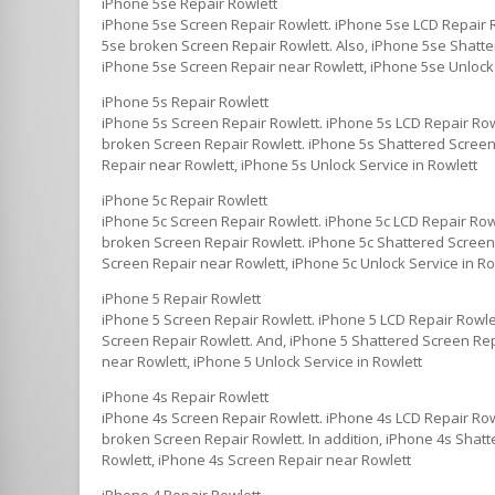
iPhone 5se Repair Rowlett
iPhone 5se Screen Repair Rowlett. iPhone 5se LCD Repair 
5se broken Screen Repair Rowlett. Also, iPhone 5se Shatte
iPhone 5se Screen Repair near Rowlett, iPhone 5se Unlock 
iPhone 5s Repair Rowlett
iPhone 5s Screen Repair Rowlett. iPhone 5s LCD Repair Row
broken Screen Repair Rowlett. iPhone 5s Shattered Screen 
Repair near Rowlett, iPhone 5s Unlock Service in Rowlett
iPhone 5c Repair Rowlett
iPhone 5c Screen Repair Rowlett. iPhone 5c LCD Repair Row
broken Screen Repair Rowlett. iPhone 5c Shattered Screen R
Screen Repair near Rowlett, iPhone 5c Unlock Service in Ro
iPhone 5 Repair Rowlett
iPhone 5 Screen Repair Rowlett. iPhone 5 LCD Repair Rowle
Screen Repair Rowlett. And, iPhone 5 Shattered Screen Repa
near Rowlett, iPhone 5 Unlock Service in Rowlett
iPhone 4s Repair Rowlett
iPhone 4s Screen Repair Rowlett. iPhone 4s LCD Repair Row
broken Screen Repair Rowlett. In addition, iPhone 4s Shatt
Rowlett, iPhone 4s Screen Repair near Rowlett
iPhone 4 Repair Rowlett