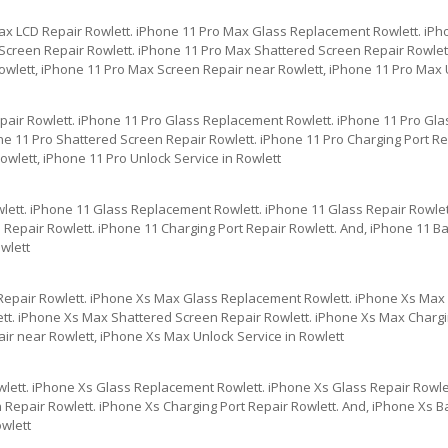
ax LCD Repair Rowlett. iPhone 11 Pro Max Glass Replacement Rowlett. iPh
creen Repair Rowlett. iPhone 11 Pro Max Shattered Screen Repair Rowlett
owlett, iPhone 11 Pro Max Screen Repair near Rowlett, iPhone 11 Pro Max U
pair Rowlett. iPhone 11 Pro Glass Replacement Rowlett. iPhone 11 Pro Gla
e 11 Pro Shattered Screen Repair Rowlett. iPhone 11 Pro Charging Port Rep
wlett, iPhone 11 Pro Unlock Service in Rowlett
lett. iPhone 11 Glass Replacement Rowlett. iPhone 11 Glass Repair Rowlet
Repair Rowlett. iPhone 11 Charging Port Repair Rowlett. And, iPhone 11 Ba
wlett
Repair Rowlett. iPhone Xs Max Glass Replacement Rowlett. iPhone Xs Max 
tt. iPhone Xs Max Shattered Screen Repair Rowlett. iPhone Xs Max Chargin
ir near Rowlett, iPhone Xs Max Unlock Service in Rowlett
lett. iPhone Xs Glass Replacement Rowlett. iPhone Xs Glass Repair Rowle
Repair Rowlett. iPhone Xs Charging Port Repair Rowlett. And, iPhone Xs Ba
owlett