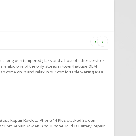
t, along with tempered glass and a host of other services.
are also one of the only stores in town that use OEM
 so come on in and relax in our comfortable waiting area
Glass Repair Rowlett. iPhone 14 Plus cracked Screen
g Port Repair Rowlett. And, iPhone 14 Plus Battery Repair