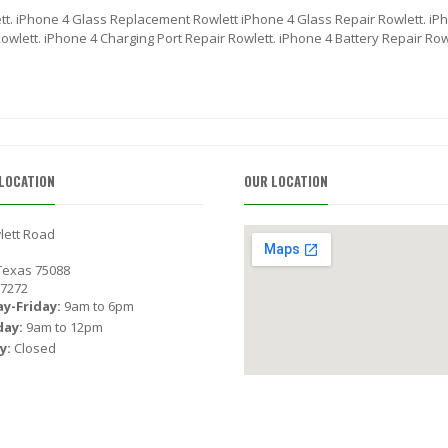
tt. iPhone 4 Glass Replacement Rowlett iPhone 4 Glass Repair Rowlett. iP
wlett. iPhone 4 Charging Port Repair Rowlett. iPhone 4 Battery Repair Row
LOCATION
OUR LOCATION
lett Road
 Texas 75088
-7272
y-Friday:
9am to 6pm
day:
9am to 12pm
y:
Closed