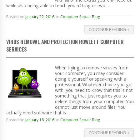
while also being able to teach you a thing or two…
Posted on
January 22, 2016
in
Computer Repair Blog
CONTINUE READING
VIRUS REMOVAL AND PROTECTION ROWLETT COMPUTER
SERVICES
When trying to remove viruses from
your computer, you may consider
doing it yourself or speaking with a
professional. Whatever choice you go
with, you need to know that this is not
something that just requires you to
delete things from your computer. You
cannot just move around files. You
actually need software that is…
Posted on
January 16, 2016
in
Computer Repair Blog
CONTINUE READING