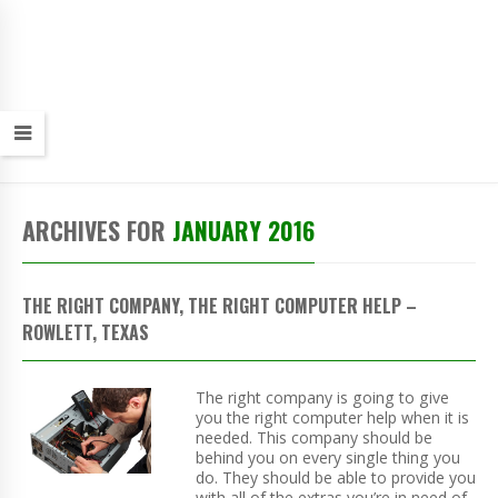
ARCHIVES FOR
JANUARY 2016
THE RIGHT COMPANY, THE RIGHT COMPUTER HELP –
ROWLETT, TEXAS
The right company is going to give
you the right computer help when it is
needed. This company should be
behind you on every single thing you
do. They should be able to provide you
with all of the extras you’re in need of,