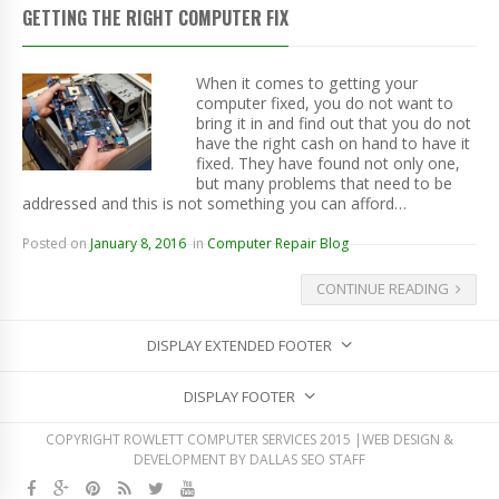
GETTING THE RIGHT COMPUTER FIX
When it comes to getting your
computer fixed, you do not want to
bring it in and find out that you do not
have the right cash on hand to have it
fixed. They have found not only one,
but many problems that need to be
addressed and this is not something you can afford…
Posted on
January 8, 2016
in
Computer Repair Blog
CONTINUE READING
DISPLAY EXTENDED FOOTER
DISPLAY FOOTER
COPYRIGHT ROWLETT COMPUTER SERVICES 2015 |WEB DESIGN &
DEVELOPMENT BY
DALLAS SEO STAFF