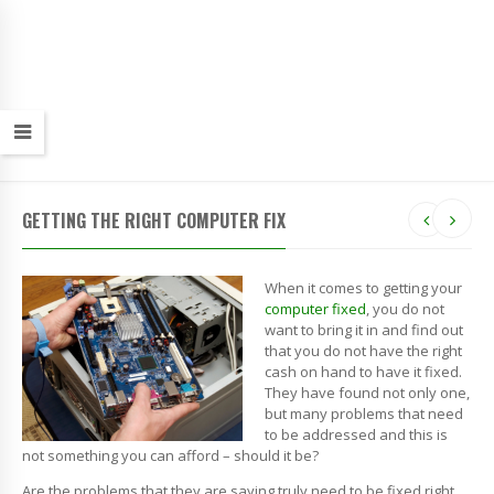
GETTING THE RIGHT COMPUTER FIX
When it comes to getting your
computer fixed
, you do not
want to bring it in and find out
that you do not have the right
cash on hand to have it fixed.
They have found not only one,
but many problems that need
to be addressed and this is
not something you can afford – should it be?
Are the problems that they are saying truly need to be fixed right