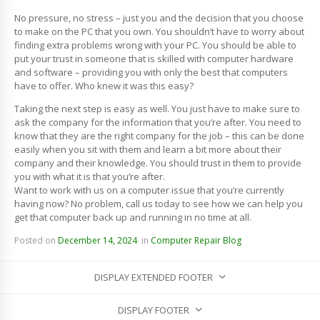
No pressure, no stress – just you and the decision that you choose
to make on the PC that you own. You shouldn’t have to worry about
finding extra problems wrong with your PC. You should be able to
put your trust in someone that is skilled with computer hardware
and software – providing you with only the best that computers
have to offer. Who knew it was this easy?
Taking the next step is easy as well. You just have to make sure to
ask the company for the information that you’re after. You need to
know that they are the right company for the job – this can be done
easily when you sit with them and learn a bit more about their
company and their knowledge. You should trust in them to provide
you with what it is that you’re after.
Want to work with us on a computer issue that you’re currently
having now? No problem, call us today to see how we can help you
get that computer back up and running in no time at all.
Posted on
December 14, 2024
in
Computer Repair Blog
DISPLAY EXTENDED FOOTER
DISPLAY FOOTER