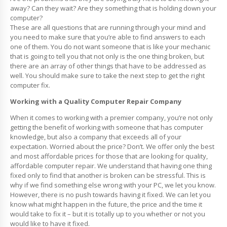
away? Can they wait? Are they something that is holding down your
computer?
These are all questions that are running through your mind and
you need to make sure that you’re able to find answers to each
one of them. You do not want someone that is like your mechanic
that is going to tell you that not only is the one thing broken, but
there are an array of other things that have to be addressed as
well. You should make sure to take the next step to get the right
computer fix.
Working with a Quality Computer Repair Company
When it comes to working with a premier company, you’re not only
getting the benefit of working with someone that has computer
knowledge, but also a company that exceeds all of your
expectation. Worried about the price? Don’t. We offer only the best
and most affordable prices for those that are looking for quality,
affordable computer repair. We understand that having one thing
fixed only to find that another is broken can be stressful. This is
why if we find something else wrong with your PC, we let you know.
However, there is no push towards having it fixed. We can let you
know what might happen in the future, the price and the time it
would take to fix it – but it is totally up to you whether or not you
would like to have it fixed.