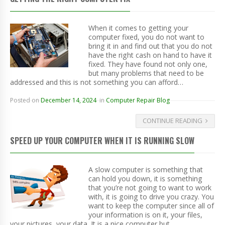
When it comes to getting your
computer fixed, you do not want to
bring it in and find out that you do not
have the right cash on hand to have it
fixed. They have found not only one,
but many problems that need to be
addressed and this is not something you can afford…
Posted on
December 14, 2024
in
Computer Repair Blog
CONTINUE READING
SPEED UP YOUR COMPUTER WHEN IT IS RUNNING SLOW
A slow computer is something that
can hold you down, it is something
that you’re not going to want to work
with, it is going to drive you crazy. You
want to keep the computer since all of
your information is on it, your files,
your pictures, your data. It is a nice computer but…