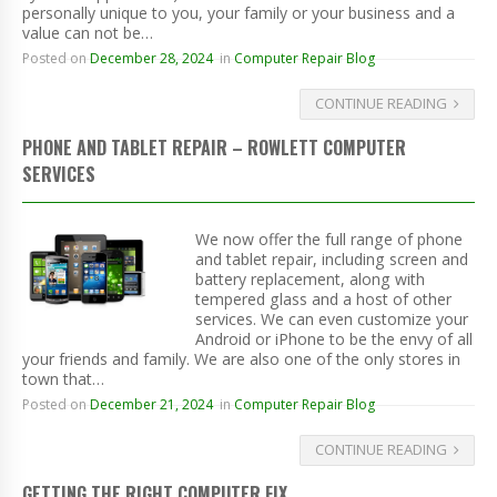
personally unique to you, your family or your business and a
value can not be…
Posted on
December 28, 2024
in
Computer Repair Blog
CONTINUE READING
PHONE AND TABLET REPAIR – ROWLETT COMPUTER
SERVICES
We now offer the full range of phone
and tablet repair, including screen and
battery replacement, along with
tempered glass and a host of other
services. We can even customize your
Android or iPhone to be the envy of all
your friends and family. We are also one of the only stores in
town that…
Posted on
December 21, 2024
in
Computer Repair Blog
CONTINUE READING
GETTING THE RIGHT COMPUTER FIX