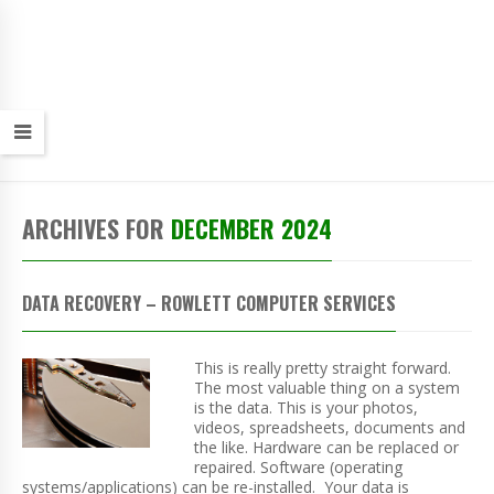
ARCHIVES FOR
DECEMBER 2024
DATA RECOVERY – ROWLETT COMPUTER SERVICES
This is really pretty straight forward.
The most valuable thing on a system
is the data. This is your photos,
videos, spreadsheets, documents and
the like. Hardware can be replaced or
repaired. Software (operating
systems/applications) can be re-installed. Your data is