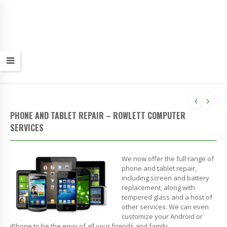
PHONE AND TABLET REPAIR – ROWLETT COMPUTER
SERVICES
We now offer the full range of
phone and tablet repair,
including screen and battery
replacement, along with
tempered glass and a host of
other services. We can even
customize your Android or
iPhone to be the envy of all your friends and family.