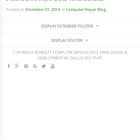
Posted on
December 31, 2016
in
Computer Repair Blog
DISPLAY EXTENDED FOOTER
DISPLAY FOOTER
COPYRIGHT ROWLETT COMPUTER SERVICES 2015 |WEB DESIGN &
DEVELOPMENT BY
DALLAS SEO STAFF