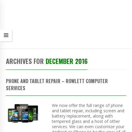
ARCHIVES FOR
DECEMBER 2016
PHONE AND TABLET REPAIR – ROWLETT COMPUTER
SERVICES
We now offer the full range of phone
and tablet repair, including screen and
battery replacement, along with
tempered glass and a host of other
services. We can even customize your
Android or iPhone to be the envy of all