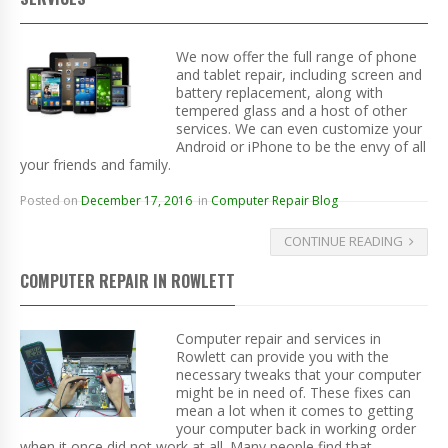
We now offer the full range of phone
and tablet repair, including screen and
battery replacement, along with
tempered glass and a host of other
services. We can even customize your
Android or iPhone to be the envy of all
your friends and family.
Posted on
December 17, 2016
in
Computer Repair Blog
CONTINUE READING
COMPUTER REPAIR IN ROWLETT
Computer repair and services in
Rowlett can provide you with the
necessary tweaks that your computer
might be in need of. These fixes can
mean a lot when it comes to getting
your computer back in working order
when it once did not work at all. Many people find that