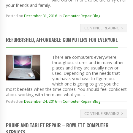
your friends and family.
Posted on
December 31, 2016
in
Computer Repair Blog
CONTINUE READING
REFURBISHED, AFFORDABLE COMPUTERS FOR EVERYONE
There are computers everywhere,
throughout stores and in many other
places and they are usually new or
used. Depending on the needs that
you have, you have to figure out
which one is going to give you the
most benefits when the time comes. You should feel confident
about working with them and what you…
Posted on
December 24, 2016
in
Computer Repair Blog
CONTINUE READING
PHONE AND TABLET REPAIR – ROWLETT COMPUTER
SERVICES